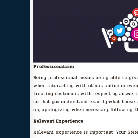
Professionalism
Being professional means being able to give
when interacting with others online or even 
treating customers with respect by answerin
so that you understand exactly what those c
up; apologizing when necessary; following 
Relevant Experience
Relevant experience is important. Your SM