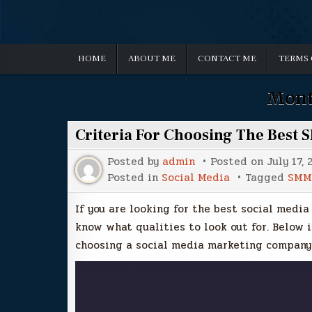
HOME
ABOUT ME
CONTACT ME
TERMS 
Mont
Criteria For Choosing The Best 
Posted by
admin
Posted on
July 17, 
Posted in
Social Media
Tagged
SMM
If you are looking for the best social media
know what qualities to look out for. Below i
choosing a social media marketing company