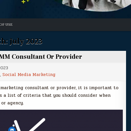
OF USE
h:
July 2023
SMM Consultant Or Provider
2023
,
Social Media Marketing
 marketing consultant or provider, it is important to
s a list of criteria that you should consider when
 or agency.