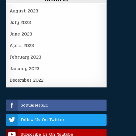
August 2023
July 2023
June 2023
April 2023
February 2023
January 2023
December 2022
SchuellerSEO
Follow Us On Twitter
Subscribe Us On Youtube