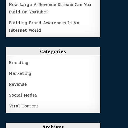
How Large A Revenue Stream Can You
Build On YouTube?
Building Brand Awareness In An
Internet World
Categories
Branding
Marketing
Revenue
Social Media
Viral Content
Archives