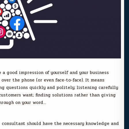
 a good impression of yourself and your business
over the phone (or even face-to-face). It means
g questions quickly and politely; listening carefully
ustomers want; finding solutions rather than giving
through on your word…
M consultant should have the necessary knowledge and