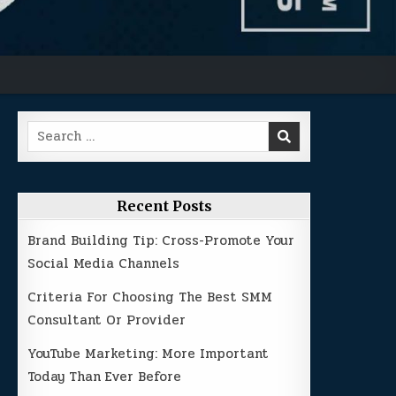
Search
for:
Recent Posts
Brand Building Tip: Cross-Promote Your
Social Media Channels
Criteria For Choosing The Best SMM
Consultant Or Provider
YouTube Marketing: More Important
Today Than Ever Before