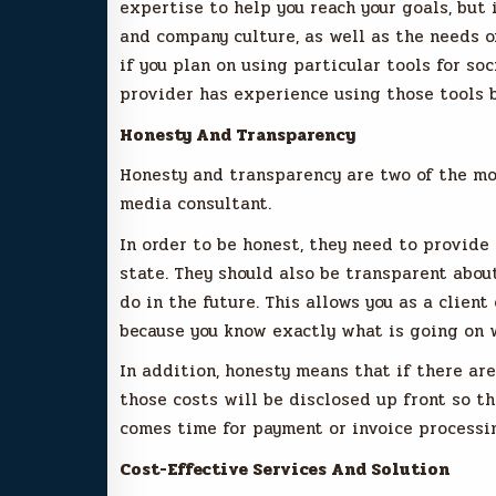
expertise to help you reach your goals, but 
and company culture, as well as the needs o
if you plan on using particular tools for s
provider has experience using those tools 
Honesty And Transparency
Honesty and transparency are two of the mo
media consultant.
In order to be honest, they need to provide
state. They should also be transparent abou
do in the future. This allows you as a clien
because you know exactly what is going on w
In addition, honesty means that if there are
those costs will be disclosed up front so th
comes time for payment or invoice processin
Cost-Effective Services And Solution