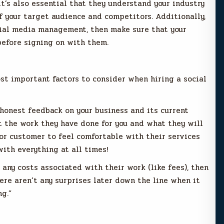
it’s also essential that they understand your industry
f your target audience and competitors. Additionally,
ocial media management, then make sure that your
before signing on with them.
st important factors to consider when hiring a social
 honest feedback on your business and its current
t the work they have done for you and what they will
t or customer to feel comfortable with their services
ith everything at all times!
 any costs associated with their work (like fees), then
ere aren’t any surprises later down the line when it
g.”