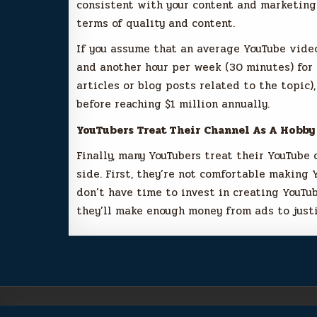
consistent with your content and marketing 
terms of quality and content.
If you assume that an average YouTube vide
and another hour per week (30 minutes) for
articles or blog posts related to the topic)
before reaching $1 million annually.
YouTubers Treat Their Channel As A Hobby
Finally, many YouTubers treat their YouTube 
side. First, they’re not comfortable making 
don’t have time to invest in creating YouTub
they’ll make enough money from ads to justi