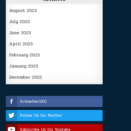
August 2023
July 2023
June 2023
April 2023
February 2023
January 2023
December 2022
SchuellerSEO
Follow Us On Twitter
Subscribe Us On Youtube