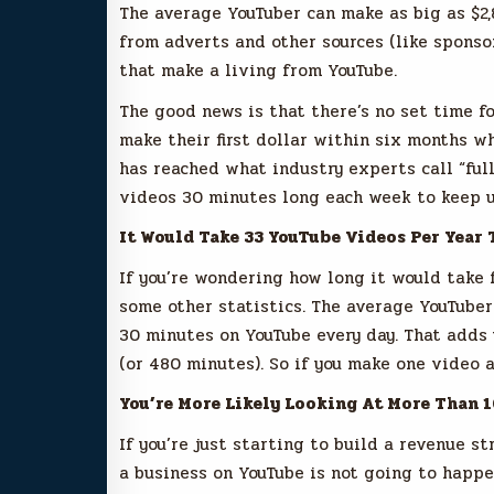
The average YouTuber can make as big as $2,
from adverts and other sources (like sponso
that make a living from YouTube.
The good news is that there’s no set time f
make their first dollar within six months wh
has reached what industry experts call “full
videos 30 minutes long each week to keep u
It Would Take 33 YouTube Videos Per Year 
If you’re wondering how long it would take f
some other statistics. The average YouTube
30 minutes on YouTube every day. That adds
(or 480 minutes). So if you make one video a
You’re More Likely Looking At More Than 
If you’re just starting to build a revenue s
a business on YouTube is not going to happen