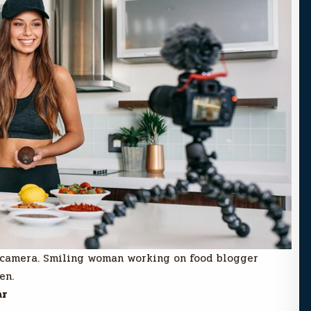
 camera. Smiling woman working on food blogger
en.
ar