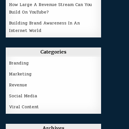
How Large A Revenue Stream Can You
Build On YouTube?
Building Brand Awareness In An
Internet World
Categories
Branding
Marketing
Revenue
Social Media
Viral Content
Archives