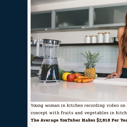
Young woman in kitchen recording video on
concept with fruits and vegetables in kitch
The Average YouTuber Makes $2,818 Per Ye