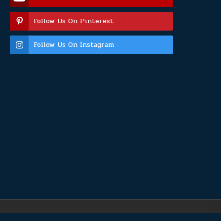
Follow Us On Pinterest
Follow Us On Instagram