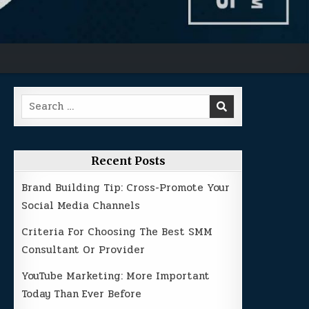
Search
for:
Recent Posts
Brand Building Tip: Cross-Promote Your
Social Media Channels
Criteria For Choosing The Best SMM
Consultant Or Provider
YouTube Marketing: More Important
Today Than Ever Before