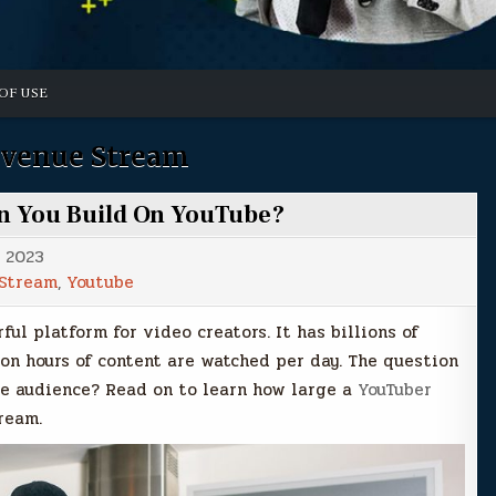
OF USE
venue Stream
n You Build On YouTube?
, 2023
Stream
,
Youtube
ful platform for video creators. It has billions of
ion hours of content are watched per day. The question
ve audience? Read on to learn how large a
YouTuber
ream.