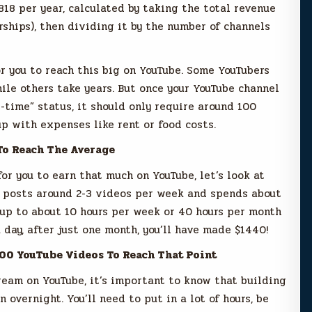
818 per year, calculated by taking the total revenue
rships), then dividing it by the number of channels
or you to reach this big on YouTube. Some YouTubers
ile others take years. But once your YouTube channel
-time” status, it should only require around 100
p with expenses like rent or food costs.
To Reach The Average
or you to earn that much on YouTube, let’s look at
r posts around 2-3 videos per week and spends about
 up to about 10 hours per week or 40 hours per month
 day, after just one month, you’ll have made $1440!
100 YouTube Videos To Reach That Point
tream on YouTube, it’s important to know that building
 overnight. You’ll need to put in a lot of hours, be