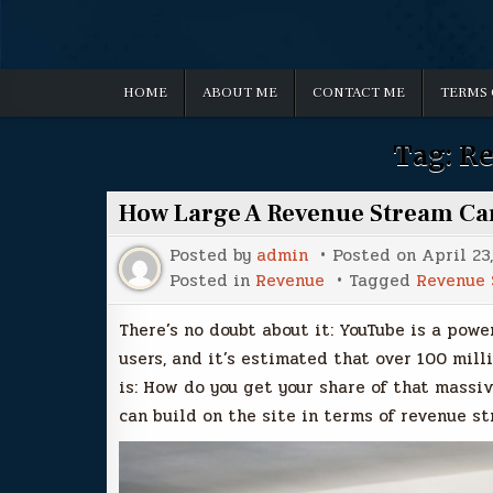
HOME
ABOUT ME
CONTACT ME
TERMS 
Tag:
Re
How Large A Revenue Stream Ca
Posted by
admin
Posted on
April 23
Posted in
Revenue
Tagged
Revenue 
There’s no doubt about it: YouTube is a power
users, and it’s estimated that over 100 mill
is: How do you get your share of that massi
can build on the site in terms of revenue st