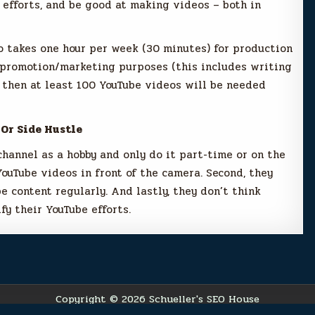
efforts, and be good at making videos – both in
o takes one hour per week (30 minutes) for production
 promotion/marketing purposes (this includes writing
, then at least 100 YouTube videos will be needed
 Or Side Hustle
channel as a hobby and only do it part-time or on the
YouTube videos in front of the camera. Second, they
e content regularly. And lastly, they don’t think
fy their YouTube efforts.
Copyright © 2026 Schueller's SEO House