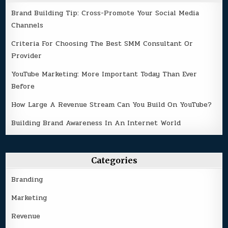
Brand Building Tip: Cross-Promote Your Social Media
Channels
Criteria For Choosing The Best SMM Consultant Or
Provider
YouTube Marketing: More Important Today Than Ever
Before
How Large A Revenue Stream Can You Build On YouTube?
Building Brand Awareness In An Internet World
Categories
Branding
Marketing
Revenue