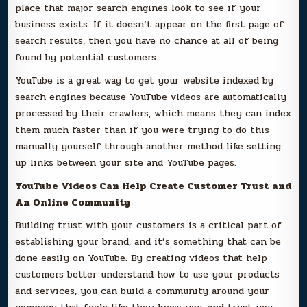
place that major search engines look to see if your
business exists. If it doesn’t appear on the first page of
search results, then you have no chance at all of being
found by potential customers.
YouTube is a great way to get your website indexed by
search engines because YouTube videos are automatically
processed by their crawlers, which means they can index
them much faster than if you were trying to do this
manually yourself through another method like setting
up links between your site and YouTube pages.
YouTube Videos Can Help Create Customer Trust and
An Online Community
Building trust with your customers is a critical part of
establishing your brand, and it’s something that can be
done easily on YouTube. By creating videos that help
customers better understand how to use your products
and services, you can build a community around your