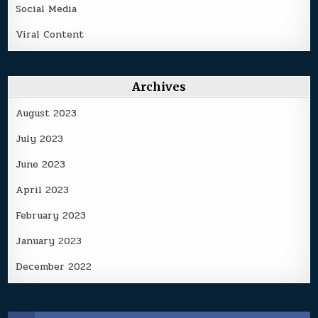
Social Media
Viral Content
Archives
August 2023
July 2023
June 2023
April 2023
February 2023
January 2023
December 2022