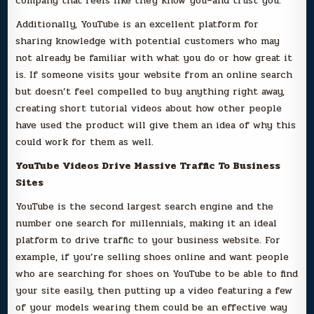
company that feels like they know you–and trust you.
Additionally, YouTube is an excellent platform for
sharing knowledge with potential customers who may
not already be familiar with what you do or how great it
is. If someone visits your website from an online search
but doesn’t feel compelled to buy anything right away,
creating short tutorial videos about how other people
have used the product will give them an idea of why this
could work for them as well.
YouTube Videos Drive Massive Traffic To Business
Sites
YouTube is the second largest search engine and the
number one search for millennials, making it an ideal
platform to drive traffic to your business website. For
example, if you’re selling shoes online and want people
who are searching for shoes on YouTube to be able to find
your site easily, then putting up a video featuring a few
of your models wearing them could be an effective way