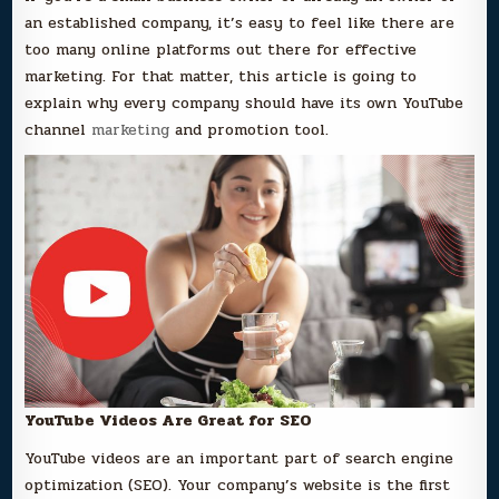
an established company, it’s easy to feel like there are
too many online platforms out there for effective
marketing. For that matter, this article is going to
explain why every company should have its own YouTube
channel
marketing
and promotion tool.
YouTube Videos Are Great for SEO
YouTube videos are an important part of search engine
optimization (SEO). Your company’s website is the first