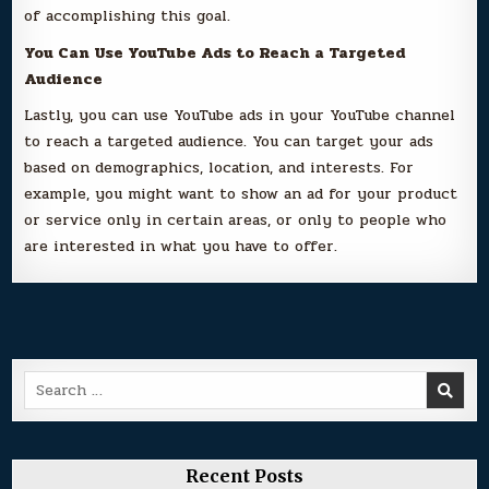
of accomplishing this goal.
You Can Use YouTube Ads to Reach a Targeted
Audience
Lastly, you can use YouTube ads in your YouTube channel
to reach a targeted audience. You can target your ads
based on demographics, location, and interests. For
example, you might want to show an ad for your product
or service only in certain areas, or only to people who
are interested in what you have to offer.
Search
for:
Recent Posts