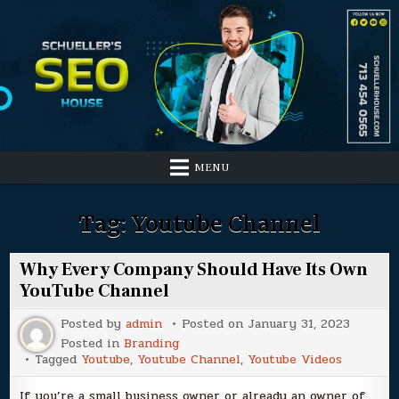
Skip
to
content
MENU
Tag:
Youtube Channel
Why Every Company Should Have Its Own
YouTube Channel
Posted by
admin
Posted on
January 31, 2023
Posted in
Branding
Tagged
Youtube
,
Youtube Channel
,
Youtube Videos
If you’re a small business owner or already an owner of