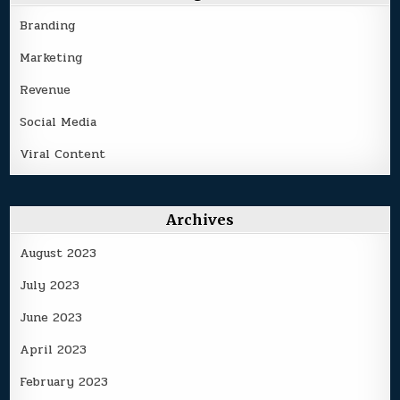
Branding
Marketing
Revenue
Social Media
Viral Content
Archives
August 2023
July 2023
June 2023
April 2023
February 2023