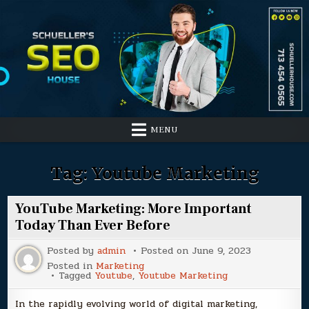
Skip
to
content
MENU
Tag:
Youtube Marketing
YouTube Marketing: More Important
Today Than Ever Before
Posted by
admin
Posted on
June 9, 2023
Posted in
Marketing
Tagged
Youtube
,
Youtube Marketing
In the rapidly evolving world of digital marketing,