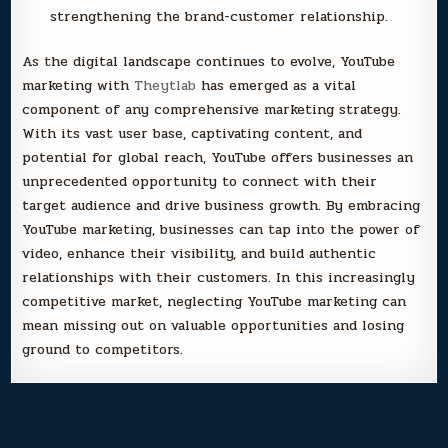
strengthening the brand-customer relationship.
As the digital landscape continues to evolve, YouTube
marketing with
Theytlab
has emerged as a vital
component of any comprehensive marketing strategy.
With its vast user base, captivating content, and
potential for global reach, YouTube offers businesses an
unprecedented opportunity to connect with their
target audience and drive business growth. By embracing
YouTube marketing, businesses can tap into the power of
video, enhance their visibility, and build authentic
relationships with their customers. In this increasingly
competitive market, neglecting YouTube marketing can
mean missing out on valuable opportunities and losing
ground to competitors.