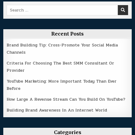
Search
for:
Recent Posts
Brand Building Tip: Cross-Promote Your Social Media
Channels
Criteria For Choosing The Best SMM Consultant Or
Provider
YouTube Marketing: More Important Today Than Ever
Before
How Large A Revenue Stream Can You Build On YouTube?
Building Brand Awareness In An Internet World
Categories