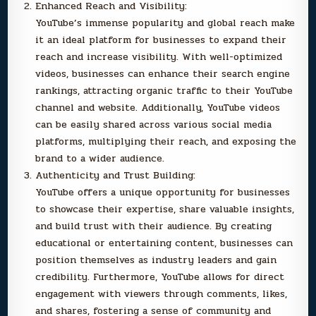
Enhanced Reach and Visibility:
YouTube’s immense popularity and global reach make
it an ideal platform for businesses to expand their
reach and increase visibility. With well-optimized
videos, businesses can enhance their search engine
rankings, attracting organic traffic to their YouTube
channel and website. Additionally, YouTube videos
can be easily shared across various social media
platforms, multiplying their reach, and exposing the
brand to a wider audience.
Authenticity and Trust Building:
YouTube offers a unique opportunity for businesses
to showcase their expertise, share valuable insights,
and build trust with their audience. By creating
educational or entertaining content, businesses can
position themselves as industry leaders and gain
credibility. Furthermore, YouTube allows for direct
engagement with viewers through comments, likes,
and shares, fostering a sense of community and