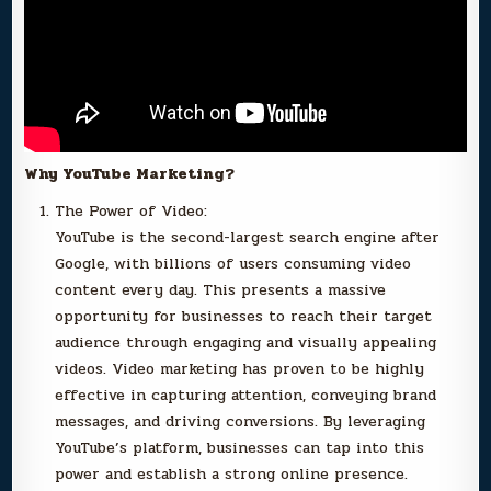
Why YouTube Marketing?
The Power of Video:
YouTube is the second-largest search engine after
Google, with billions of users consuming video
content every day. This presents a massive
opportunity for businesses to reach their target
audience through engaging and visually appealing
videos. Video marketing has proven to be highly
effective in capturing attention, conveying brand
messages, and driving conversions. By leveraging
YouTube’s platform, businesses can tap into this
power and establish a strong online presence.