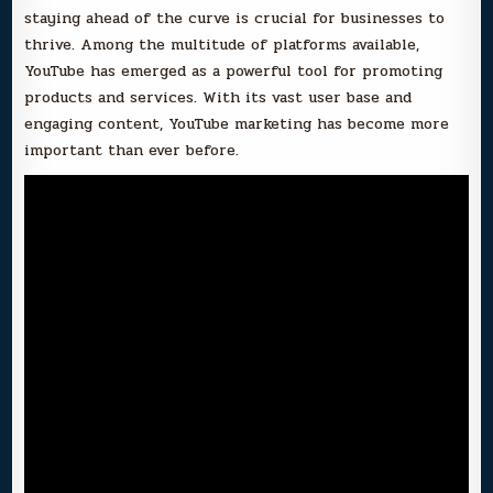
staying ahead of the curve is crucial for businesses to
thrive. Among the multitude of platforms available,
YouTube has emerged as a powerful tool for promoting
products and services. With its vast user base and
engaging content, YouTube marketing has become more
important than ever before.