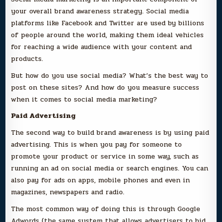
your overall brand awareness strategy. Social media
platforms like Facebook and Twitter are used by billions
of people around the world, making them ideal vehicles
for reaching a wide audience with your content and
products.
But how do you use social media? What’s the best way to
post on these sites? And how do you measure success
when it comes to social media marketing?
Paid Advertising
The second way to build brand awareness is by using paid
advertising. This is when you pay for someone to
promote your product or service in some way, such as
running an ad on social media or search engines. You can
also pay for ads on apps, mobile phones and even in
magazines, newspapers and radio.
The most common way of doing this is through Google
Adwords (the same system that allows advertisers to bid