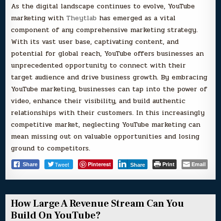
As the digital landscape continues to evolve, YouTube
marketing with
Theytlab
has emerged as a vital
component of any comprehensive marketing strategy.
With its vast user base, captivating content, and
potential for global reach, YouTube offers businesses an
unprecedented opportunity to connect with their
target audience and drive business growth. By embracing
YouTube marketing, businesses can tap into the power of
video, enhance their visibility, and build authentic
relationships with their customers. In this increasingly
competitive market, neglecting YouTube marketing can
mean missing out on valuable opportunities and losing
ground to competitors.
Tweet
Pinterest
Print
Email
Share
Share
How Large A Revenue Stream Can You
Build On YouTube?