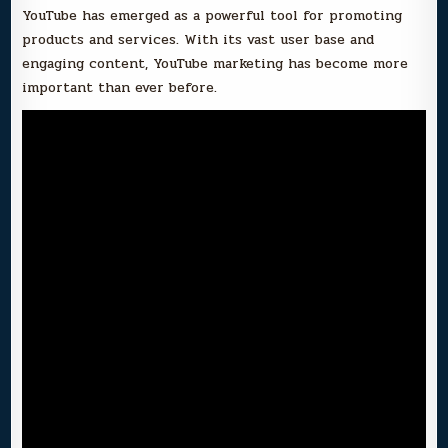
YouTube has emerged as a powerful tool for promoting
products and services. With its vast user base and
engaging content, YouTube marketing has become more
important than ever before.