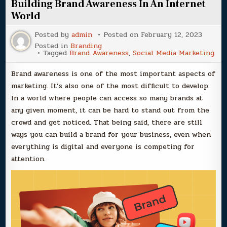
Building Brand Awareness In An Internet
World
Posted by
admin
Posted on
February 12, 2023
Posted in
Branding
Tagged
Brand Awareness
,
Social Media Marketing
Brand awareness is one of the most important aspects of
marketing. It’s also one of the most difficult to develop.
In a world where people can access so many brands at
any given moment, it can be hard to stand out from the
crowd and get noticed. That being said, there are still
ways you can build a brand for your business, even when
everything is digital and everyone is competing for
attention.