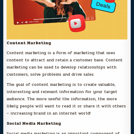
Content Marketing
Content marketing is a form of marketing that uses
content to attract and retain a customer base. Content
marketing can be used to develop relationships with
customers, solve problems and drive sales.
The goal of content marketing is to create valuable,
interesting and relevant information for your target
audience. The more useful the information, the more
likely people will want to read it or share it with others
– increasing brand in an internet world!
Social Media Marketing
Social media marketing is an important component of