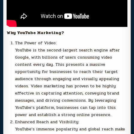
Why YouTube Marketing?
The Power of Video:
YouTube is the second-largest search engine after
Google, with billions of users consuming video
content every day. This presents a massive
opportunity for businesses to reach their target
audience through engaging and visually appealing
videos. Video marketing has proven to be highly
effective in capturing attention, conveying brand
messages, and driving conversions. By leveraging
YouTube’s platform, businesses can tap into this
power and establish a strong online presence.
Enhanced Reach and Visibility:
YouTube’s immense popularity and global reach make