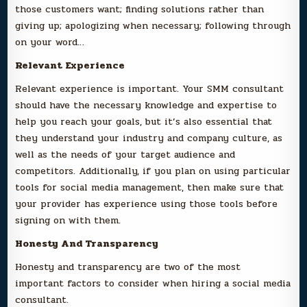
those customers want; finding solutions rather than
giving up; apologizing when necessary; following through
on your word…
Relevant Experience
Relevant experience is important. Your SMM consultant
should have the necessary knowledge and expertise to
help you reach your goals, but it’s also essential that
they understand your industry and company culture, as
well as the needs of your target audience and
competitors. Additionally, if you plan on using particular
tools for social media management, then make sure that
your provider has experience using those tools before
signing on with them.
Honesty And Transparency
Honesty and transparency are two of the most
important factors to consider when hiring a social media
consultant.