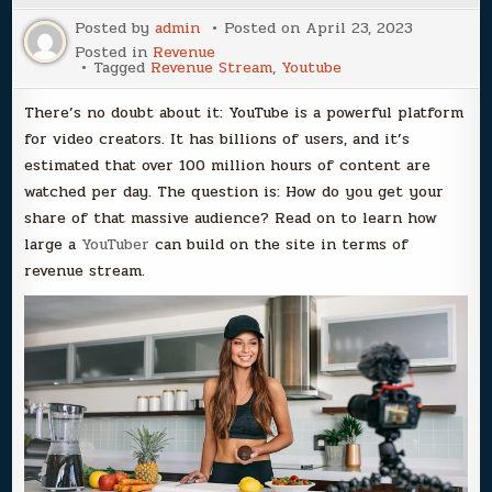
Posted by
admin
Posted on
April 23, 2023
Posted in
Revenue
Tagged
Revenue Stream
,
Youtube
There’s no doubt about it: YouTube is a powerful platform
for video creators. It has billions of users, and it’s
estimated that over 100 million hours of content are
watched per day. The question is: How do you get your
share of that massive audience? Read on to learn how
large a
YouTuber
can build on the site in terms of
revenue stream.