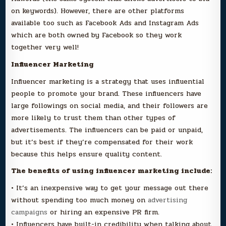
on keywords). However, there are other platforms
available too such as Facebook Ads and Instagram Ads
which are both owned by Facebook so they work
together very well!
Influencer Marketing
Influencer marketing is a strategy that uses influential
people to promote your brand. These influencers have
large followings on social media, and their followers are
more likely to trust them than other types of
advertisements. The influencers can be paid or unpaid,
but it’s best if they’re compensated for their work
because this helps ensure quality content.
The benefits of using influencer marketing include:
• It’s an inexpensive way to get your message out there
without spending too much money on
advertising
campaigns
or hiring an expensive PR firm.
• Influencers have built-in credibility when talking about