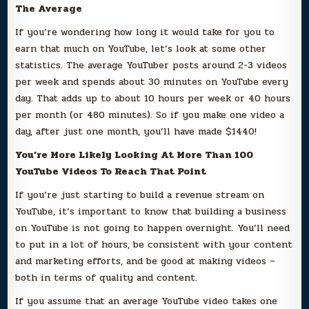
The Average
If you’re wondering how long it would take for you to
earn that much on YouTube, let’s look at some other
statistics. The average YouTuber posts around 2-3 videos
per week and spends about 30 minutes on YouTube every
day. That adds up to about 10 hours per week or 40 hours
per month (or 480 minutes). So if you make one video a
day, after just one month, you’ll have made $1440!
You’re More Likely Looking At More Than 100
YouTube Videos To Reach That Point
If you’re just starting to build a revenue stream on
YouTube, it’s important to know that building a business
on YouTube is not going to happen overnight. You’ll need
to put in a lot of hours, be consistent with your content
and marketing efforts, and be good at making videos –
both in terms of quality and content.
If you assume that an average YouTube video takes one