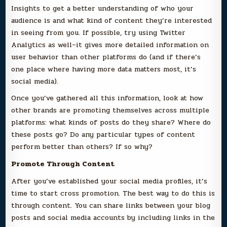
Insights to get a better understanding of who your
audience is and what kind of content they’re interested
in seeing from you. If possible, try using Twitter
Analytics as well–it gives more detailed information on
user behavior than other platforms do (and if there’s
one place where having more data matters most, it’s
social media).
Once you’ve gathered all this information, look at how
other brands are promoting themselves across multiple
platforms: what kinds of posts do they share? Where do
these posts go? Do any particular types of content
perform better than others? If so why?
Promote Through Content
After you’ve established your social media profiles, it’s
time to start cross promotion. The best way to do this is
through content. You can share links between your blog
posts and social media accounts by including links in the