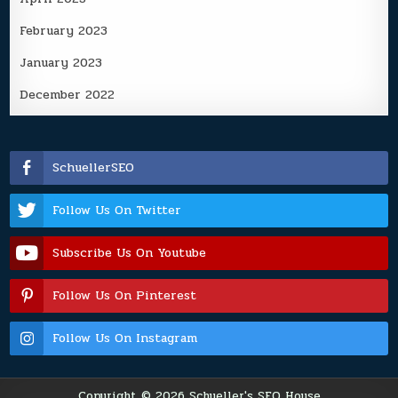
February 2023
January 2023
December 2022
SchuellerSEO
Follow Us On Twitter
Subscribe Us On Youtube
Follow Us On Pinterest
Follow Us On Instagram
Copyright © 2026 Schueller's SEO House