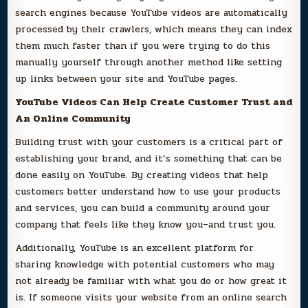
search engines because YouTube videos are automatically
processed by their crawlers, which means they can index
them much faster than if you were trying to do this
manually yourself through another method like setting
up links between your site and YouTube pages.
YouTube Videos Can Help Create Customer Trust and
An Online Community
Building trust with your customers is a critical part of
establishing your brand, and it’s something that can be
done easily on YouTube. By creating videos that help
customers better understand how to use your products
and services, you can build a community around your
company that feels like they know you–and trust you.
Additionally, YouTube is an excellent platform for
sharing knowledge with potential customers who may
not already be familiar with what you do or how great it
is. If someone visits your website from an online search