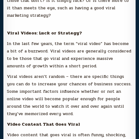
those that don’t? Is it simply luck? Or is there more to
it than meets the eye, such as having a good viral
marketing strategy?
Viral Videos: Luck or Strategy?
In the last few years, the term “viral video” has become
a bit of a buzzword. Viral videos are generally considered
to be those that go viral and experience massive
amounts of growth within a short period.
Viral videos aren’t random – there are specific things
you can do to increase your chances of business success.
Some important factors influence whether or not an
online video will become popular enough for people
around the world to watch it over and over again until
they’ve memorized every word.
Video Content That Goes Viral
Video content that goes viral is often funny, shocking,