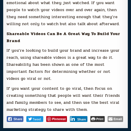
emotional about what they just watched. If you want
people to watch your videos over and over again, then
they need something interesting enough that they’re
willing not only to watch but also talk about afterward.
Shareable Videos Can Be A Great Way To Build Your
Brand
If you’re looking to build your brand and increase your
reach, using shareable videos is a great way to do it.
Shareability has been shown as one of the most
important factors for determining whether or not
videos go viral or not.
If you want your content to go viral, then focus on
creating something that people will want their friends
and family members to see, and then use the best viral
marketing strategy to share with them.
Tweet
Pinterest
Print
Email
Share
Share