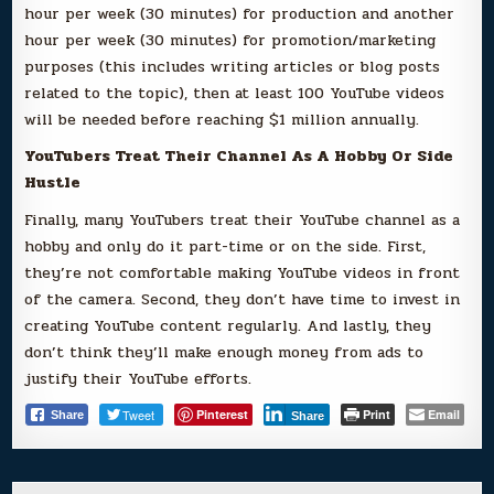
hour per week (30 minutes) for production and another
hour per week (30 minutes) for promotion/marketing
purposes (this includes writing articles or blog posts
related to the topic), then at least 100 YouTube videos
will be needed before reaching $1 million annually.
YouTubers Treat Their Channel As A Hobby Or Side
Hustle
Finally, many YouTubers treat their YouTube channel as a
hobby and only do it part-time or on the side. First,
they’re not comfortable making YouTube videos in front
of the camera. Second, they don’t have time to invest in
creating YouTube content regularly. And lastly, they
don’t think they’ll make enough money from ads to
justify their YouTube efforts.
Tweet
Pinterest
Print
Email
Share
Share