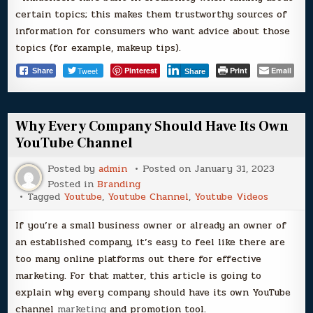
certain topics; this makes them trustworthy sources of
information for consumers who want advice about those
topics (for example, makeup tips).
Tweet
Pinterest
Print
Email
Share
Share
Why Every Company Should Have Its Own
YouTube Channel
Posted by
admin
Posted on
January 31, 2023
Posted in
Branding
Tagged
Youtube
,
Youtube Channel
,
Youtube Videos
If you’re a small business owner or already an owner of
an established company, it’s easy to feel like there are
too many online platforms out there for effective
marketing. For that matter, this article is going to
explain why every company should have its own YouTube
channel
marketing
and promotion tool.