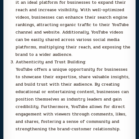
it an ideal platform for businesses to expand their
reach and increase visibility. With well-optimized
videos, businesses can enhance their search engine
rankings, attracting organic traffic to their YouTube
channel and website. Additionally, YouTube videos
can be easily shared across various social media
platforms, multiplying their reach, and exposing the
brand to a wider audience.
Authenticity and Trust Building:
YouTube offers a unique opportunity for businesses
to showcase their expertise, share valuable insights,
and build trust with their audience. By creating
educational or entertaining content, businesses can
position themselves as industry leaders and gain
credibility. Furthermore, YouTube allows for direct
engagement with viewers through comments, likes,
and shares, fostering a sense of community and
strengthening the brand-customer relationship.