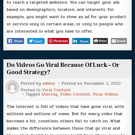
to reach a targeted audience. You can target your ads
based on demographics, location, and interests. For
example, you might want to show an ad for your product
or service only in certain areas, or only to people who
are interested in what you have to offer.
Tweet
Pinterest
Print
Email
Share
Share
Do Videos Go Viral Because Of Luck – Or
Good Strategy?
Posted by
admin
Posted on
December 2, 2022
Posted in
Viral Content
Tagged
Sharing
,
Video Content
,
Viral Videos
The Internet is full of videos that have gone viral, with
millions and millions of views. But for every video that
becomes a hit, countless others fail to catch on. What
makes the difference between those that go viral and