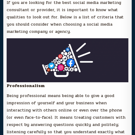
If you are looking for the best social media marketing
consultant or provider, it is important to know what
qualities to look out for. Below is a list of criteria that
you should consider when choosing a social media
marketing company or agency.
Professionalism
Being professional means being able to give a good
impression of yourself and your business when
interacting with others online or even over the phone
(or even face-to-face). It means treating customers with
respect by answering questions quickly and politely;
listening carefully so that you understand exactly what