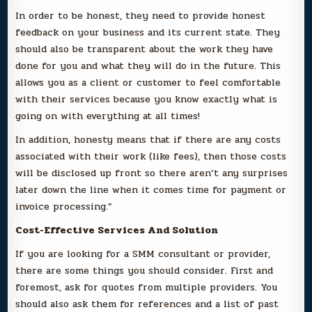
In order to be honest, they need to provide honest
feedback on your business and its current state. They
should also be transparent about the work they have
done for you and what they will do in the future. This
allows you as a client or customer to feel comfortable
with their services because you know exactly what is
going on with everything at all times!
In addition, honesty means that if there are any costs
associated with their work (like fees), then those costs
will be disclosed up front so there aren’t any surprises
later down the line when it comes time for payment or
invoice processing.”
Cost-Effective Services And Solution
If you are looking for a SMM consultant or provider,
there are some things you should consider. First and
foremost, ask for quotes from multiple providers. You
should also ask them for references and a list of past