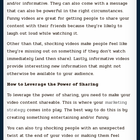
and/or informative. They can also come with a message
that can also be powerful in the right circumstances.
Funny videos are great for getting people to share your
content with their friends because they’re likely to
laugh out loud while watching it.
Other than that, shocking videos make people feel like
they’re missing out on something if they don’t watch
immediately (and then share). Lastly, informative videos
provide interesting new information that might not
otherwise be available to your audience.
How to Leverage the Power of Sharing
To leverage the power of sharing, you need to make your
video content shareable. This is where your
marketing
strategy
comes into play. The best way to do this is by
creating something entertaining and/or funny.
You can also try shocking people with an unexpected
twist at the end of your video or making them feel