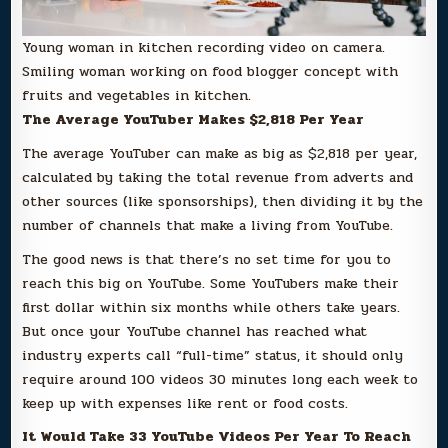
Young woman in kitchen recording video on camera.
Smiling woman working on food blogger concept with
fruits and vegetables in kitchen.
The Average YouTuber Makes $2,818 Per Year
The average YouTuber can make as big as $2,818 per year,
calculated by taking the total revenue from adverts and
other sources (like sponsorships), then dividing it by the
number of channels that make a living from YouTube.
The good news is that there’s no set time for you to
reach this big on YouTube. Some YouTubers make their
first dollar within six months while others take years.
But once your YouTube channel has reached what
industry experts call “full-time” status, it should only
require around 100 videos 30 minutes long each week to
keep up with expenses like rent or food costs.
It Would Take 33 YouTube Videos Per Year To Reach