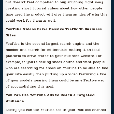
but doesn’t feel compelled to buy anything right away,
creating short tutorial videos about how other people
have used the product will give them an idea of why this
could work for them as well.
YouTube Videos Drive Massive Traffic To Business
Sites
YouTube is the second largest search engine and the
number one search for millennials, making it an ideal
platform to drive traffic to your business website. For
example, if you’re selling shoes online and want people
who are searching for shoes on YouTube to be able to find
your site easily, then putting up a video featuring a few
of your models wearing them could be an effective way
of accomplishing this goal.
You Can Use YouTube Ads to Reach a Targeted
Audience
Lastly, you can use YouTube ads in your YouTube channel