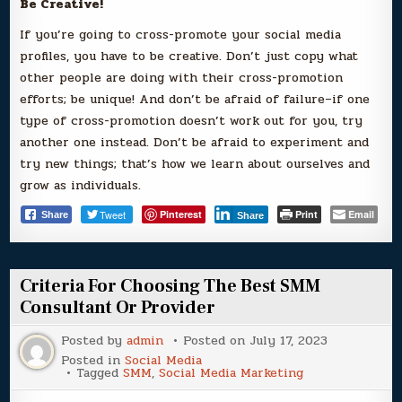
Be Creative!
If you’re going to cross-promote your social media
profiles, you have to be creative. Don’t just copy what
other people are doing with their cross-promotion
efforts; be unique! And don’t be afraid of failure–if one
type of cross-promotion doesn’t work out for you, try
another one instead. Don’t be afraid to experiment and
try new things; that’s how we learn about ourselves and
grow as individuals.
Tweet
Pinterest
Print
Email
Share
Share
Criteria For Choosing The Best SMM
Consultant Or Provider
Posted by
admin
Posted on
July 17, 2023
Posted in
Social Media
Tagged
SMM
,
Social Media Marketing