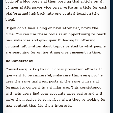
body of a blog post and then posting that article on all
of your platforms–or vice versa: write an article for each
platform and link back into one central location (the
blog).
If you don’t have a blog or newsletter yet, now’s the
time! You can use these tools as an opportunity to reach
new audiences and grow your following by offering
original information about topics related to what people
are searching for online at any given moment in time.
Be Consistent
Consistency is key to your cross promotion efforts. If
you want to be successful, make sure that every profile
uses the same hashtags, posts at the same times and
formats its content in a similar way. This consistency
will help users find your accounts more easily and will
make them easier to remember when they’re looking for
new content that fits their interests.