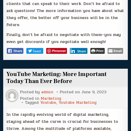
clients that can speak to their work. Don’t be afraid to
ask questions! The more information you have about what
they offer, the better off your business will be in the
future.
Finally, don’t be afraid to negotiate with them–you may
even get discounts if you negotiate well enough!
Tweet
Pinterest
Print
Email
Share
Share
YouTube Marketing: More Important
Today Than Ever Before
Posted by
admin
Posted on
June 9, 2023
Posted in
Marketing
Tagged
Youtube
,
Youtube Marketing
In the rapidly evolving world of digital marketing,
staying ahead of the curve is crucial for businesses to
thrive. Among the multitude of platforms available,