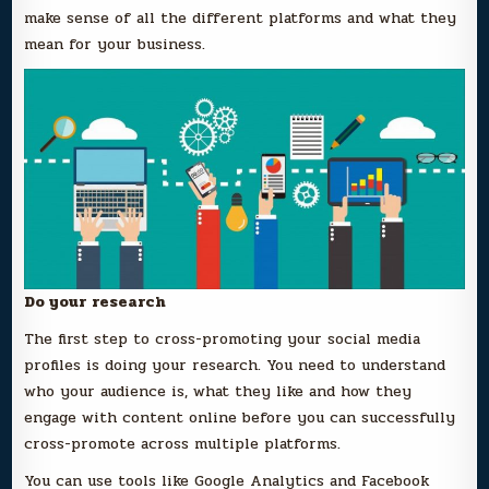
make sense of all the different platforms and what they
mean for your business.
Do your research
The first step to cross-promoting your social media
profiles is doing your research. You need to understand
who your audience is, what they like and how they
engage with content online before you can successfully
cross-promote across multiple platforms.
You can use tools like Google Analytics and Facebook