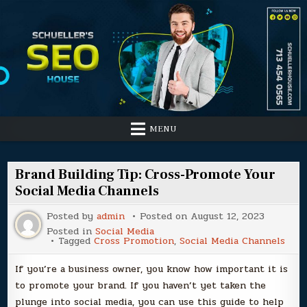
Skip
to
content
MENU
Brand Building Tip: Cross-Promote Your
Social Media Channels
Posted by
admin
Posted on
August 12, 2023
Posted in
Social Media
Tagged
Cross Promotion
,
Social Media Channels
If you’re a business owner, you know how important it is
to promote your brand. If you haven’t yet taken the
plunge into social media, you can use this guide to help