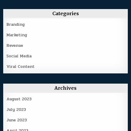
Categories
Branding
Marketing
Revenue
Social Media
Viral Content
Archives
August 2023
July 2023
June 2023
April 2023