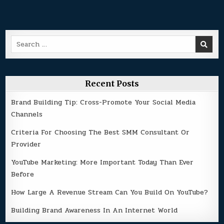
Search
for:
Recent Posts
Brand Building Tip: Cross-Promote Your Social Media
Channels
Criteria For Choosing The Best SMM Consultant Or
Provider
YouTube Marketing: More Important Today Than Ever
Before
How Large A Revenue Stream Can You Build On YouTube?
Building Brand Awareness In An Internet World