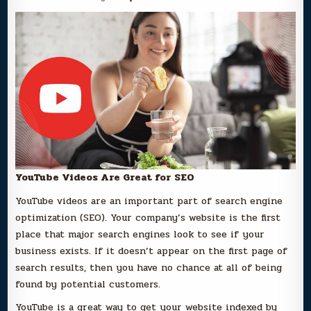
YouTube Videos Are Great for SEO
YouTube videos are an important part of search engine
optimization (SEO). Your company’s website is the first
place that major search engines look to see if your
business exists. If it doesn’t appear on the first page of
search results, then you have no chance at all of being
found by potential customers.
YouTube is a great way to get your website indexed by