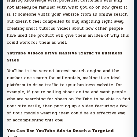
sharing knowledge with potential customers who may
not already be familiar with what you do or how great it
is. If someone visits your website from an online search
but doesn’t feel compelled to buy anything right away,
creating short tutorial videos about how other people
have used the product will give them an idea of why this
could work for them as well.
YouTube Videos Drive Massive Traffic To Business
Sites
YouTube is the second largest search engine and the
number one search for millennials, making it an ideal
platform to drive traffic to your business website. For
example, if you’re selling shoes online and want people
who are searching for shoes on YouTube to be able to find
your site easily, then putting up a video featuring a few
of your models wearing them could be an effective way
of accomplishing this goal.
You Can Use YouTube Ads to Reach a Targeted