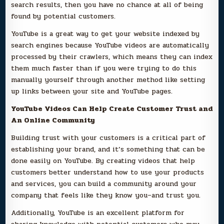
search results, then you have no chance at all of being
found by potential customers.
YouTube is a great way to get your website indexed by
search engines because YouTube videos are automatically
processed by their crawlers, which means they can index
them much faster than if you were trying to do this
manually yourself through another method like setting
up links between your site and YouTube pages.
YouTube Videos Can Help Create Customer Trust and
An Online Community
Building trust with your customers is a critical part of
establishing your brand, and it’s something that can be
done easily on YouTube. By creating videos that help
customers better understand how to use your products
and services, you can build a community around your
company that feels like they know you–and trust you.
Additionally, YouTube is an excellent platform for