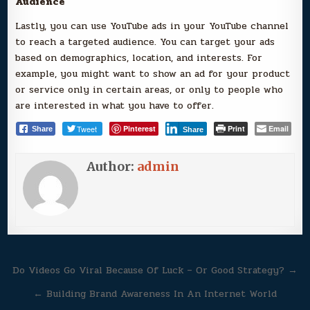
Audience
Lastly, you can use YouTube ads in your YouTube channel
to reach a targeted audience. You can target your ads
based on demographics, location, and interests. For
example, you might want to show an ad for your product
or service only in certain areas, or only to people who
are interested in what you have to offer.
Tweet
Pinterest
Print
Email
Share
Share
Author:
admin
Post
Do Videos Go Viral Because Of Luck – Or Good Strategy? →
navigation
← Building Brand Awareness In An Internet World