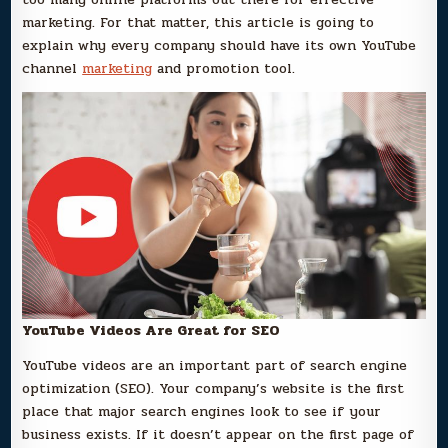
marketing. For that matter, this article is going to
explain why every company should have its own YouTube
channel
marketing
and promotion tool.
YouTube Videos Are Great for SEO
YouTube videos are an important part of search engine
optimization (SEO). Your company’s website is the first
place that major search engines look to see if your
business exists. If it doesn’t appear on the first page of