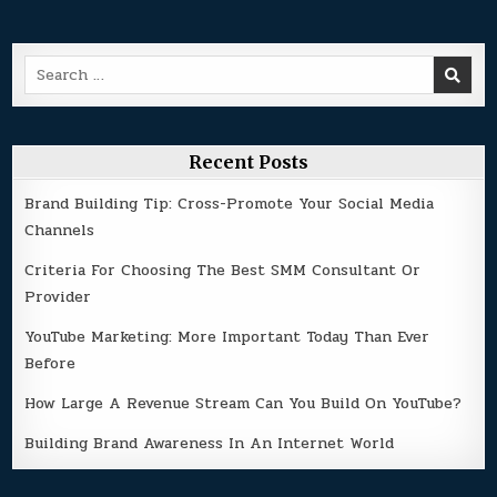
Search
for:
Recent Posts
Brand Building Tip: Cross-Promote Your Social Media
Channels
Criteria For Choosing The Best SMM Consultant Or
Provider
YouTube Marketing: More Important Today Than Ever
Before
How Large A Revenue Stream Can You Build On YouTube?
Building Brand Awareness In An Internet World