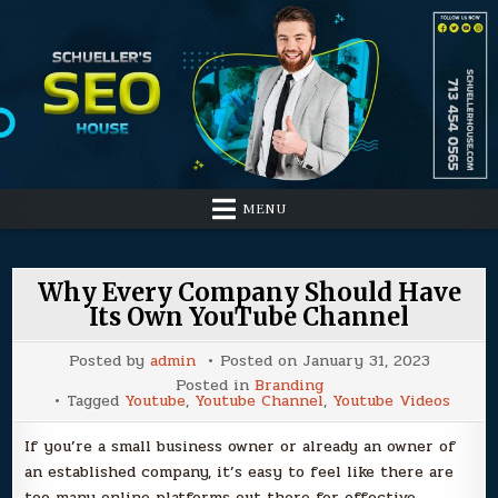
Skip
to
content
MENU
Why Every Company Should Have
Its Own YouTube Channel
Posted by
admin
Posted on
January 31, 2023
Posted in
Branding
Tagged
Youtube
,
Youtube Channel
,
Youtube Videos
If you’re a small business owner or already an owner of
an established company, it’s easy to feel like there are
too many online platforms out there for effective