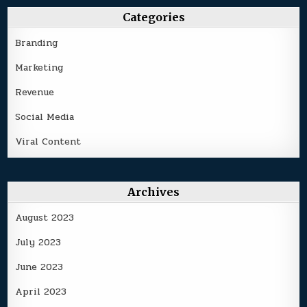
Categories
Branding
Marketing
Revenue
Social Media
Viral Content
Archives
August 2023
July 2023
June 2023
April 2023