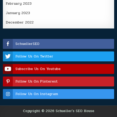
February 2023
January 2023
December 2022
SchuellerSEO
Follow Us On Twitter
Subscribe Us On Youtube
Follow Us On Pinterest
Follow Us On Instagram
Copyright © 2026 Schueller's SEO House